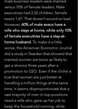
male business leaders were married 
versus 70% of female leaders. Male 
executives had 2.22 children, female 
execs 1.67. That doesn’t sound so bad. 
However, 
60% of male execs have a 
wife who stays at home, while only 10% 
of female executives have a stay-at-
home husband.
 To make it a little 
worse, the American Economic Journal 
did a study in Sweden that showed that 
married women are twice as likely to 
get a divorce three years after a 
promotion to CEO. Even if the cliché is 
true that women are just better at 
handling a million things at the same 
time, it seems disproportionate that a 
vast majority of men in top-positions 
need a wife who gave up her job to 
keep the household running, while 