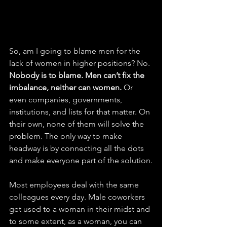
So, am I going to blame men for the 
lack of women in higher positions? No. 
Nobody is to blame. Men can’t fix the 
imbalance, neither can women.
 Or 
even companies, governments, 
institutions, and lists for that matter. On 
their own, none of them will solve the 
problem. The only way to make 
headway is by connecting all the dots 
and make everyone part of the solution.
Most employees deal with the same 
colleagues every day. Male coworkers 
get used to a woman in their midst and 
to some extent, as a woman, you can 