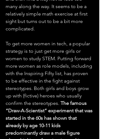
many along the way. It seems to be a 
relatively simple math exercise at first 
sight but turns out to be a bit more 
complicated.
To get more women in tech, a popular 
strategy is to just get more girls or 
women to study STEM. Putting forward 
more women as role models, including 
with the Inspiring Fifty list, has proven 
to be effective in the fight against 
stereotypes. Both girls and boys grow 
up with (fictive) heroes who usually 
confirm the stereotypes. 
The famous 
“Draw-A-Scientist” experiment that was 
started in the 60s has shown that 
already by age 10-11 kids 
predominantly draw a male figure 