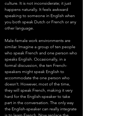
culture. It is not inconsiderate; it just 
happens naturally. It feels awkward 
speaking to someone in English when 
you both speak Dutch or French or any 
other language. 
Male-female work environments are 
similar. Imagine a group of ten people 
who speak French and one person who 
speaks English. Occasionally, in a 
formal discussion, the ten French-
speakers might speak English to 
accommodate the one person who 
doesn’t. However, most of the time, 
they will speak French, making it very 
hard for the English-speaker to take 
part in the conversation. The only way 
the English-speaker can really integrate 
is to learn French. Now replace the 