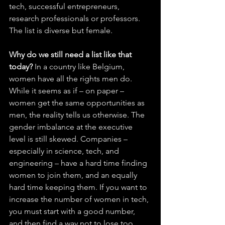
tech, successful entrepreneurs, 
research professionals or professors. 
The list is diverse but female. 
Why do we still need a list like that 
today?
 In a country like Belgium, 
women have all the rights men do. 
While it seems as if – on paper – 
women get the same opportunities as 
men, the reality tells us otherwise. The 
gender imbalance at the executive 
level is still skewed. Companies – 
especially in science, tech, and 
engineering – have a hard time finding 
women to join them, and an equally 
hard time keeping them. If you want to 
increase the number of women in tech, 
you must start with a good number, 
and then find a way not to lose too 