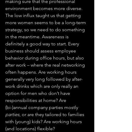
making sure that the professional 
environment becomes more diverse. 
The low influx taught us that getting 
more women seems to be a long-term 
strategy, so we need to do something 
in the meantime. Awareness is 
definitely a good way to start. Every 
business should assess employee 
behavior during office hours, but also 
after work – where the real networking 
often happens. Are working hours 
generally very long followed by after-
work drinks which are only really an 
option for men who don’t have 
responsibilities at home? Are 
(bi-)annual company parties mostly 
parties
, or are they tailored to families 
with (young) kids? Are working hours 
(and locations) flexible?