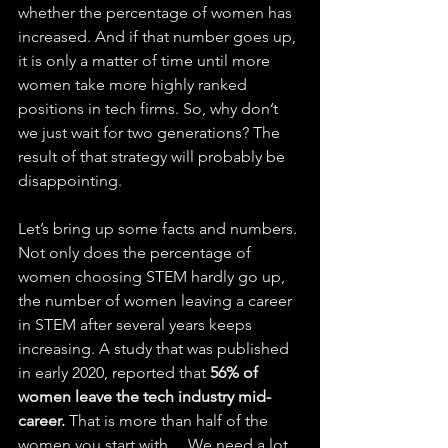
whether the percentage of women has 
increased. And if that number goes up, 
it is only a matter of time until more 
women take more highly ranked 
positions in tech firms. So, why don’t 
we just wait for two generations? The 
result of that strategy will probably be 
disappointing. 
Let’s bring up some facts and numbers. 
Not only does the percentage of 
women choosing STEM hardly go up, 
the number of women leaving a career 
in STEM after several years keeps 
increasing. A study that was published 
in early 2020, reported that 
56% of 
women leave the tech industry mid-
career.
 That is more than half of the 
women you start with… We need a lot 