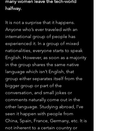
many women leave the tech-world 
halfway.
It is not a surprise that it happens. 
Anyone who’s ever traveled with an 
international group of people has 
experienced it. In a group of mixed 
nationalities, everyone starts to speak 
English. However, as soon as a majority 
in the group shares the same native 
language which isn’t English, that 
group either separates itself from the 
bigger group or part of the 
conversation, and small jokes or 
comments naturally come out in the 
other language. Studying abroad, I’ve 
seen it happen with people from 
China, Spain, France, Germany, etc. It is 
not inherent to a certain country or 