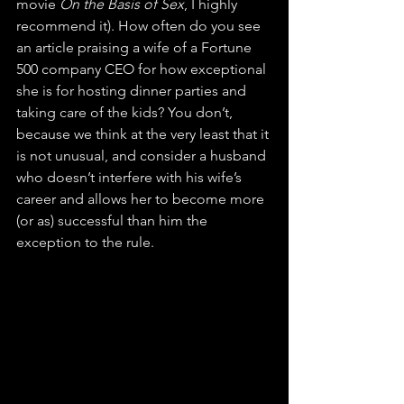
movie 
On the Basis of Sex
, I highly 
recommend it). How often do you see 
an article praising a wife of a Fortune 
500 company CEO for how exceptional 
she is for hosting dinner parties and 
taking care of the kids? You don’t, 
because we think at the very least that it 
is not unusual, and consider a husband 
who doesn’t interfere with his wife’s 
career and allows her to become more 
(or as) successful than him the 
exception to the rule. 