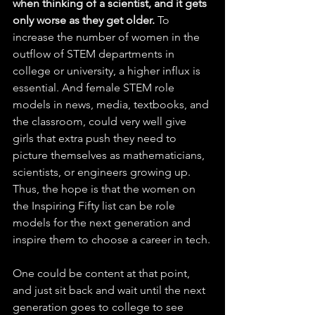
when thinking of a scientist, and it gets 
only worse as they get older.
 To 
increase the number of women in the 
outflow of STEM departments in 
college or university, a higher influx is 
essential. And female STEM role 
models in news, media, textbooks, and 
the classroom, could very well give 
girls that extra push they need to 
picture themselves as mathematicians, 
scientists, or engineers growing up. 
Thus, the hope is that the women on 
the Inspiring Fifty list can be role 
models for the next generation and 
inspire them to choose a career in tech.
One could be content at that point, 
and just sit back and wait until the next 
generation goes to college to see 