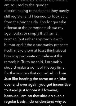
am so used to the gender 
discriminating remarks that they barely 
still register and I learned to look at it 
from the bright side. I no longer take 
offense at the comments about my 
age, looks, or simply that I am a 
woman, but rather approach it with 
humor and if the opportunity presents 
itself, make them at least think about 
how inappropriate or irrelevant the 
remark is. Truth be told, I probably 
should make a point of it every time, 
for the women that come behind me. 
Just like hearing the same ad or joke 
over and over again, you get insensitive 
to it and just ignore it. However, 
because I am on that side on such a 
regular basis, I do understand why so 