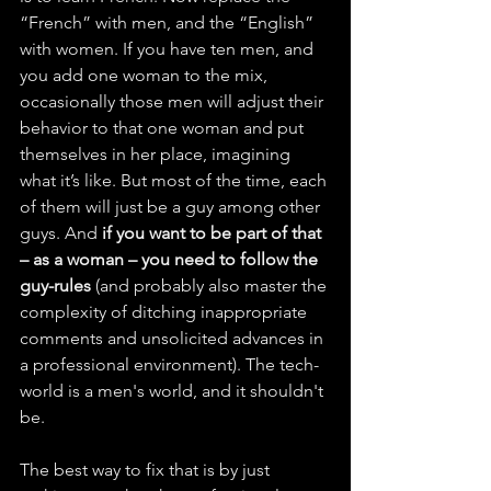
“French” with men, and the “English” 
with women. If you have ten men, and 
you add one woman to the mix, 
occasionally those men will adjust their 
behavior to that one woman and put 
themselves in her place, imagining 
what it’s like. But most of the time, each 
of them will just be a guy among other 
guys. And 
if you want to be part of that 
– as a woman – you need to follow the 
guy-rules 
(and probably also master the 
complexity of ditching inappropriate 
comments and unsolicited advances in 
a professional environment). The tech-
world is a men's world, and it shouldn't 
be.
The best way to fix that is by just 