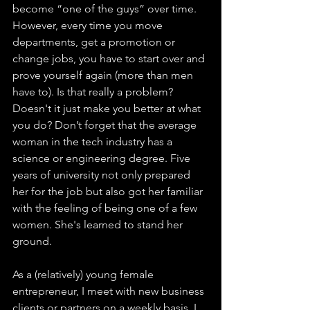
become “one of the guys” over time. 
However, every time you move 
departments, get a promotion or 
change jobs, you have to start over and 
prove yourself again (more than men 
have to). Is that really a problem? 
Doesn't it just make you better at what 
you do? Don’t forget that the average 
woman in the tech industry has a 
science or engineering degree. Five 
years of university not only prepared 
her for the job but also got her familiar 
with the feeling of being one of a few 
women. She's learned to stand her 
ground.
As a (relatively) young female 
entrepreneur, I meet with new business 
clients or partners on a weekly basis. I 