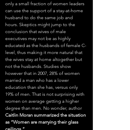
only a small fraction of women leaders 
can use the support of a stay-at-home 
husband to do the same job and 
hours. Skeptics might jump to the 
conclusion that wives of male 
executives may not be as highly 
educated as the husbands of female C-
level, thus making it more natural that 
the wives stay at home altogether but 
not the husbands. Studies show 
however that in 2007, 28% of women 
married a man who has a lower 
education than she has, versus only 
19% of men. That is not surprising with 
women on average getting a higher 
degree than men. No wonder, author 
Caitlin Moran summarized the situation 
as “Women are marrying their glass 
ceilings.”