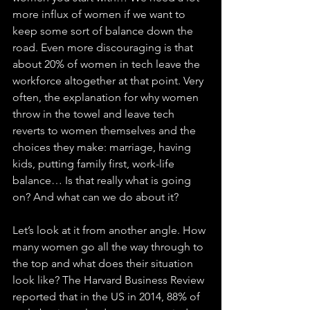
more influx of women if we want to 
keep some sort of balance down the 
road. Even more discouraging is that 
about 20% of women in tech leave the 
workforce altogether at that point. Very 
often, the explanation for why women 
throw in the towel and leave tech 
reverts to women themselves and the 
choices they make: marriage, having 
kids, putting family first, work-life 
balance… Is that really what is going 
on? And what can we do about it?
Let’s look at it from another angle. How 
many women go all the way through to 
the top and what does their situation 
look like? The Harvard Business Review 
reported that in the US in 2014, 88% of 