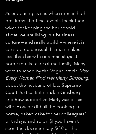
As endearing as it is when men in high 
positions at official events thank their 
wives for keeping the household 
afloat, we are living in a business 
culture – and really world – where it is 
considered unusual if a man makes 
less than his wife or a man stays at 
home to take care of the family. Many 
were touched by the Vogue article 
May 
Every Woman Find Her Marty Ginsburg
, 
about the husband of late Supreme 
Court Justice Ruth Baden Ginsburg 
and how supportive Marty was of his 
wife. How he did all the cooking at 
home, baked cake for her colleagues’ 
birthdays, and so on (if you haven’t 
seen the documentary 
RGB
 or the 