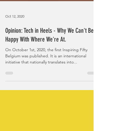
Oct 12, 2020
Opinion: Tech in Heels - Why We Can't Be
Happy With Where We're At.
On October 1st, 2020, the first Inspiring Fifty
Belgium was published. It is an international
initiative that nationally translates into...