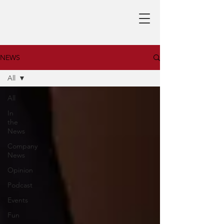
NEWS
All
All
In
the
News
Company
News
Opinion
Podcast
Events
Fun