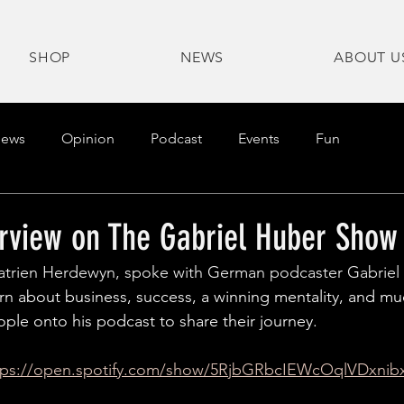
SHOP
NEWS
ABOUT U
ews
Opinion
Podcast
Events
Fun
erview on The Gabriel Huber Show
atrien Herdewyn, spoke with German podcaster Gabriel
rn about business, success, a winning mentality, and m
ople onto his podcast to share their journey.
tps://open.spotify.com/show/5RjbGRbcIEWcOqlVDxnib