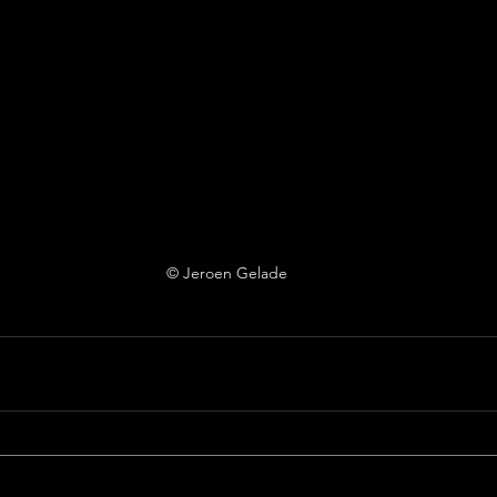
© Jeroen Gelade