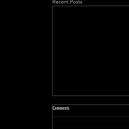
Recent Posts
Comments