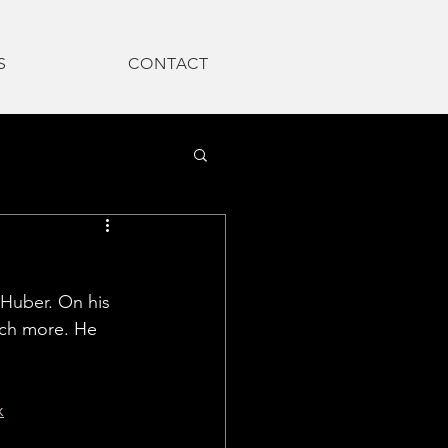
S
CONTACT
 Huber.
 On his 
uch more. He 
x