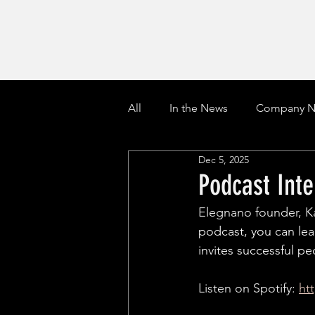
All
In the News
Company N
Dec 5, 2025
Podcast Int
Elegnano founder, K
podcast, you can lea
invites successful pe
Listen on Spotify: 
ht