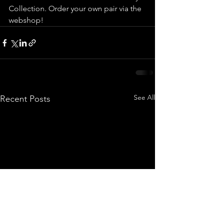
Collection. Order your own pair via the 
webshop!
See All
Recent Posts