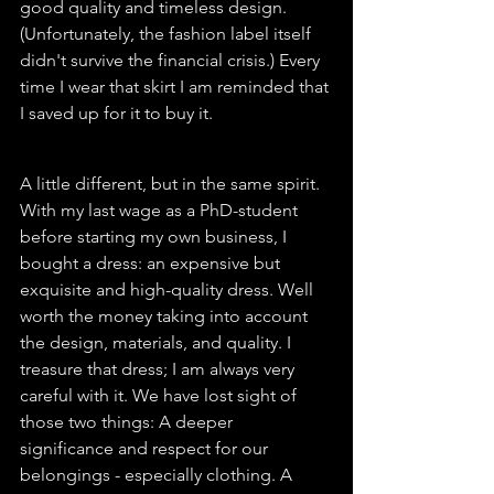
good quality and timeless design. 
(Unfortunately, the fashion label itself 
didn't survive the financial crisis.) Every 
time I wear that skirt I am reminded that 
I saved up for it to buy it. 
A little different, but in the same spirit. 
With my last wage as a PhD-student 
before starting my own business, I 
bought a dress: an expensive but 
exquisite and high-quality dress. Well 
worth the money taking into account 
the design, materials, and quality. I 
treasure that dress; I am always very 
careful with it. We have lost sight of 
those two things: A deeper 
significance and respect for our 
belongings - especially clothing. A 