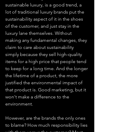
sustainable luxury, is a good trend, a 
lot of traditional luxury brands put the 
sustainability aspect of it in the shoes 
of the customer, and just stay in the 
luxury lane themselves. Without 
making any fundamental changes, they 
claim to care about sustainability 
simply because they sell high-quality 
items for a high price that people tend 
to keep for a long time. And the longer 
the lifetime of a product, the more 
justified the environmental impact of 
that product is. Good marketing, but it 
won't make a difference to the 
environment. 
However, are the brands the only ones 
to blame? How much responsibility lies 