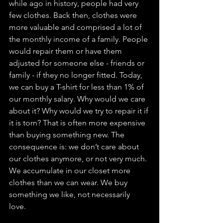
while ago in history, people had very 
few clothes. Back then, clothes were 
more valuable and comprised a lot of 
the monthly income of a family. People 
would repair them or have them 
adjusted for someone else - friends or 
family - if they no longer fitted. Today, 
we can buy a T-shirt for less than 1% of 
our monthly salary. Why would we care 
about it? Why would we try to repair it if 
it is torn? That is often more expensive 
than buying something new. The 
consequence is: we don’t care about 
our clothes anymore, or not very much. 
We accumulate in our closet more 
clothes than we can wear. We buy 
something we like, not necessarily 
love. 