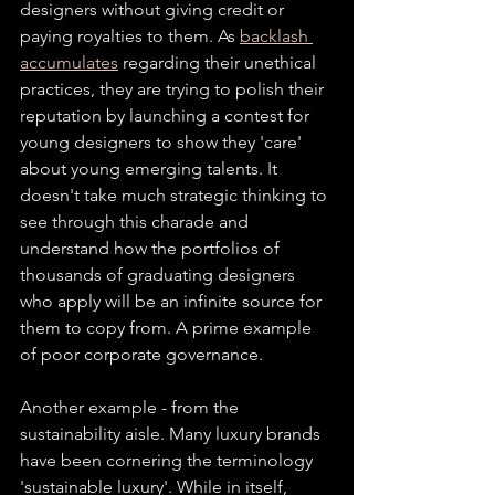
designers without giving credit or 
paying royalties to them. As 
backlash 
accumulates
 regarding their unethical 
practices, they are trying to polish their 
reputation by launching a contest for 
young designers to show they 'care' 
about young emerging talents. It 
doesn't take much strategic thinking to 
see through this charade and 
understand how the portfolios of 
thousands of graduating designers 
who apply will be an infinite source for 
them to copy from. A prime example 
of poor corporate governance.
Another example - from the 
sustainability aisle. Many luxury brands 
have been cornering the terminology 
'sustainable luxury'. While in itself, 