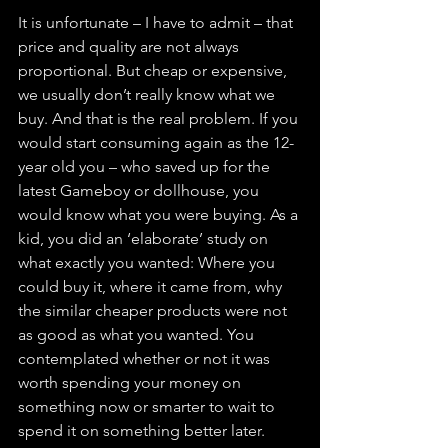
It is unfortunate – I have to admit – that 
price and quality are not always 
proportional. But cheap or expensive, 
we usually don’t really know what we 
buy. And that is the real problem. If you 
would start consuming again as the 12-
year old you – who saved up for the 
latest Gameboy or dollhouse, you 
would know what you were buying. As a 
kid, you did an ‘elaborate’ study on 
what exactly you wanted: Where you 
could buy it, where it came from, why 
the similar cheaper products were not 
as good as what you wanted. You 
contemplated whether or not it was 
worth spending your money on 
something now or smarter to wait to 
spend it on something better later. 