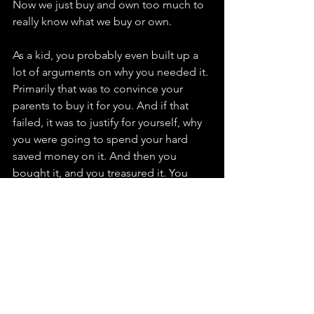
Now we just buy and own too much to 
really know what we buy or own. 
As a kid, you probably even built up a 
lot of arguments on why you needed it. 
Primarily that was to convince your 
parents to buy it for you. And if that 
failed, it was to justify for yourself, why 
you were going to spend your hard 
saved money on it. And then you 
bought it, and you treasured it. You 
didn’t want your sisters or brothers to 
break or damage it. You had respect 
for it.