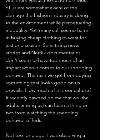
with them versus the customer? Most 
of us are somewhat aware of the 
damage the fashion industry is doing 
to the environment while perpetuating 
inequality. Yet, many still see no harm 
in buying cheap clothing to wear for 
just one season. Sensitizing news 
stories and Netflix documentaries 
don't seem to have too much of an 
impact when it comes to our shopping 
behavior. The rush we get from buying 
something that looks good on us 
prevails. How much of it is our culture? 
It recently dawned on me that we (the 
adults among us) can learn a thing or 
two from watching the spending 
behavior of kids.
Not too long ago, I was observing a 