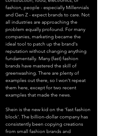
construction, food, electronics, or 
fashion, people - especially Millennials 
and Gen Z - expect brands to care. Not 
all industries are approaching the 
problem equally profound. For many 
companies, marketing became the 
ideal tool to patch up the brand's 
reputation without changing anything 
fundamentally. Many (fast) fashion 
brands have mastered the skill of 
greenwashing. There are plenty of 
examples out there, so I won't repeat 
them here, except for two recent 
examples that made the news.
Shein is the new kid on the 'fast fashion 
block'. The billion-dollar company has 
consistently been copying creations 
from small fashion brands and 