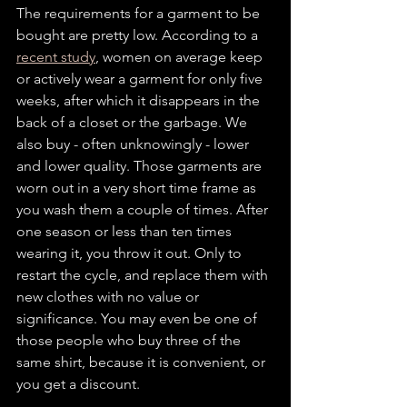
The requirements for a garment to be 
bought are pretty low. According to a 
recent study
, women on average keep 
or actively wear a garment for only five 
weeks, after which it disappears in the 
back of a closet or the garbage. We 
also buy - often unknowingly - lower 
and lower quality. Those garments are 
worn out in a very short time frame as 
you wash them a couple of times. After 
one season or less than ten times 
wearing it, you throw it out. Only to 
restart the cycle, and replace them with 
new clothes with no value or 
significance. You may even be one of 
those people who buy three of the 
same shirt, because it is convenient, or 
you get a discount. 