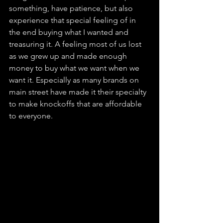
something, have patience, but also 
experience that special feeling of in 
the end buying what I wanted and 
treasuring it. A feeling most of us lost 
as we grew up and made enough 
money to buy what we want when we 
want it. Especially as many brands on 
main street have made it their specialty 
to make knockoffs that are affordable 
to everyone.