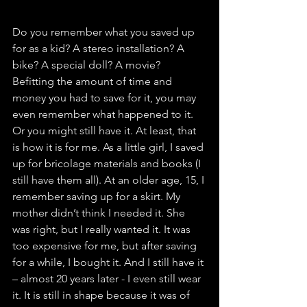
Do you remember what you saved up 
for as a kid? A stereo installation? A 
bike? A special doll? A movie? 
Befitting the amount of time and 
money you had to save for it, you may 
even remember what happened to it. 
Or you might still have it. At least, that 
is how it is for me. As a little girl, I saved 
up for bricolage materials and books (I 
still have them all). At an older age, 15, I 
remember saving up for a skirt. My 
mother didn’t think I needed it. She 
was right, but I really wanted it. It was 
too expensive for me, but after saving 
for a while, I bought it. And I still have it 
– almost 20 years later - I even still wear 
it. It is still in shape because it was of 