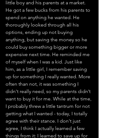
little boy and his parents at a market. 
He got a few bucks from his parents to 
spend on anything he wanted. He 
thoroughly looked through all his 
options, ending up not buying 
anything, but saving the money so he 
could buy something bigger or more 
expensive next time. He reminded me 
of myself when I was a kid. Just like 
him, as a little girl, I remember saving 
up for something I really wanted. More 
often than not, it was something I 
didn't really need, so my parents didn’t 
want to buy it for me. While at the time, 
I probably threw a little tantrum for not 
getting what I wanted - today, I totally 
agree with their stance. I don't just 
agree, I think I actually learned a few 
things from it: I learned to save up for 