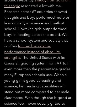
around? Recently 
a study from 2015 on 
this topic
 resonated a lot with me. 
Research across 67 countries showed 
that girls and boys performed more or 
less similarly in science and math at 
school. However, girls outperformed 
boys in reading across the board. We 
have a school system and society that 
is often 
focused on relative 
performance instead of absolute 
strengths
. The United States with its 
Gaussian grading system from A+ to F 
even more than the percentage grades 
many European schools use. When a 
young girl is good at reading and 
science, her reading capabilities will 
stand out more compared to her male 
classmates. Even though she is good at 
science too – even equally gifted as 