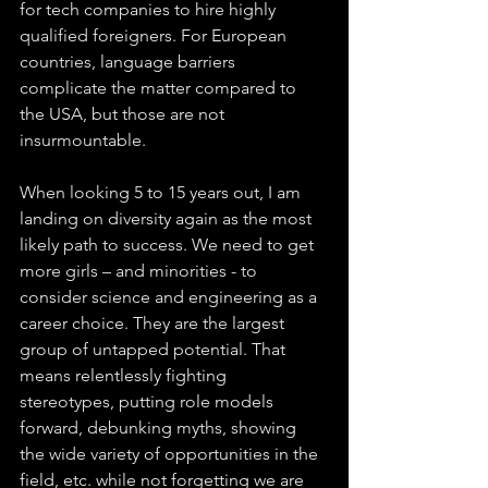
for tech companies to hire highly 
qualified foreigners. For European 
countries, language barriers 
complicate the matter compared to 
the USA, but those are not 
insurmountable. 
When looking 5 to 15 years out, I am 
landing on diversity again as the most 
likely path to success. We need to get 
more girls – and minorities - to 
consider science and engineering as a 
career choice. They are the largest 
group of untapped potential. That 
means relentlessly fighting 
stereotypes, putting role models 
forward, debunking myths, showing 
the wide variety of opportunities in the 
field, etc. while not forgetting we are 