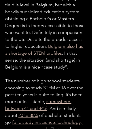
field is level in Belgium, but with a 
heavily subsidized education system, 
obtaining a Bachelor's or Master’s 
Degree is in theory accessible to those 
who want to. Definitely in comparison 
to the US. Despite the broader access 
to higher education, 
Belgium also has 
a shortage of STEM profiles
. In that 
sense, the situation (and shortage) in 
Belgium is a nice “case study”. 
The number of high school students 
choosing to study STEM at 16 over the 
past ten years is quite telling: It’s been 
more or less stable, 
somewhere 
between 41 and 44%
. And similarly, 
about 
20 to 30%
 of bachelor students 
go 
for a study in science, technology, 