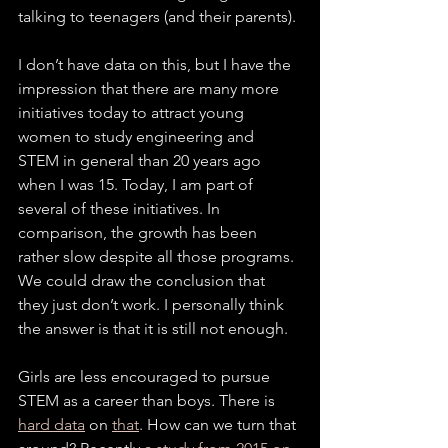
talking to teenagers (and their parents). 
I don’t have data on this, but I have the 
impression that there are many more 
initiatives today to attract young 
women to study engineering and 
STEM in general than 20 years ago 
when I was 15. Today, I am part of 
several of these initiatives. In 
comparison, the growth has been 
rather slow despite all those programs. 
We could draw the conclusion that 
they just don’t work. I personally think 
the answer is that it is still not enough. 
Girls are less encouraged to pursue 
STEM as a career than boys. There is 
hard data
 on 
that
. How can we turn that 