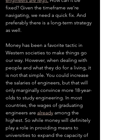
engineers are legit.
 How can it be 
fixed? Given the timeframe we’re 
navigating, we need a quick fix. And 
preferably there is a long-term strategy 
as well.
Money has been a favorite tactic in 
Western societies to make things go 
our way. However, when dealing with 
people and what they do for a living, it 
is not that simple. You could increase 
the salaries of engineers, but that will 
only marginally convince more 18-year-
olds to study engineering. In most 
countries, the wages of graduating 
engineers are 
already
 among the 
highest. So while money will definitely 
play a role in providing means to 
universities to expand the capacity of 