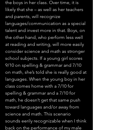
the boys in her class. Over time, it is 
likely that she – as well as her teachers 
and parents, will recognize 
languages/communication as a special 
talent and invest more in that. Boys, on 
the other hand, who perform less well 
at reading and writing, will more easily 
consider science and math as stronger 
school subjects. If a young girl scores 
9/10 on spelling & grammar and 7/10 
on math, she’s told she is really good at 
languages. When the young boy in her 
class comes home with a 7/10 for 
spelling & grammar and a 7/10 for 
math, he doesn’t get that same push 
toward languages and/or away from 
science and math. This scenario 
sounds eerily recognizable when I think 
back on the performance of my male 