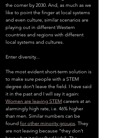
the corner by 2030. And, as much as we 
like to point the finger at local systems 
and even culture, similar scenarios are 
playing out in different Western 
countries and regions with different 
local systems and cultures.
Enter diversity...
The most evident short-term solution is 
to make sure people with a STEM 
degree don’t leave the field. I have said 
it in the past and I will say it again: 
Women are leaving STEM
 careers at an 
alarmingly high rate, i.e. 46% higher 
than men. Similar numbers can be 
found 
for other minority groups
. They 
are not leaving because “they don’t 