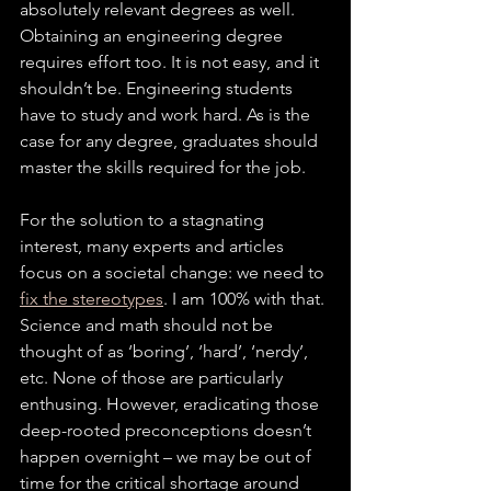
absolutely relevant degrees as well. 
Obtaining an engineering degree 
requires effort too. It is not easy, and it 
shouldn’t be. Engineering students 
have to study and work hard. As is the 
case for any degree, graduates should 
master the skills required for the job.
For the solution to a stagnating 
interest, many experts and articles 
focus on a societal change: we need to 
fix the stereotypes
. I am 100% with that. 
Science and math should not be 
thought of as ‘boring’, ‘hard’, ‘nerdy’, 
etc. None of those are particularly 
enthusing. However, eradicating those 
deep-rooted preconceptions doesn’t 
happen overnight – we may be out of 
time for the critical shortage around 