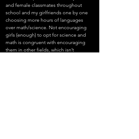
and female classmates throughout 
school and my girlfriends one by one 
choosing more hours of languages 
over math/science. Not encouraging 
girls (enough) to opt for science and 
math is congruent with encouraging 
them in other fields, which isn’t 
necessarily wrong. However, being 
done consistently from a young age 
makes many girls (and society) believe 
they are just better at other subjects.
A few months ago, I was talking to 
female engineers who graduated 
around the same time as I did. We had 
a discussion about why they decided 
to study engineering. There were 
roughly two main groups: Those of us 