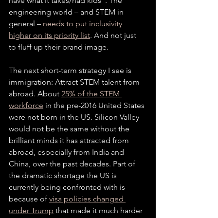
have what it takes/had kids”. The 
engineering world – and STEM in 
general – 
needs to put inclusivity 
higher on its priority list
. And not just 
to fluff up their brand image.
The next short-term strategy I see is 
immigration: Attract STEM talent from 
abroad. About 
25% of the STEM 
workforce
 in the pre-2016 United States 
were not born in the US. Silicon Valley 
would not be the same without the 
brilliant minds it has attracted from 
abroad, especially from India and 
China, over the past decades. Part of 
the dramatic shortage the US is 
currently being confronted with is 
because of 
visa policies changed 
under Trump
 that made it much harder 