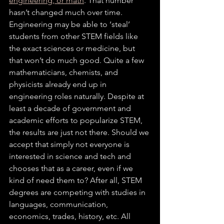
engineering, or math
. That number 
hasn’t changed much over time. 
Engineering may be able to ‘steal’ 
students from other STEM fields like 
the exact sciences or medicine, but 
that won’t do much good. Quite a few 
mathematicians, chemists, and 
physicists already end up in 
engineering roles naturally. Despite at 
least a decade of government and 
academic efforts to popularize STEM, 
the results are just not there. Should we 
accept that simply not everyone is 
interested in science and tech and 
chooses that as a career, even if we 
kind of need them to? After all, STEM 
degrees are competing with studies in 
languages, communication, 
economics, trades, history, etc. All 