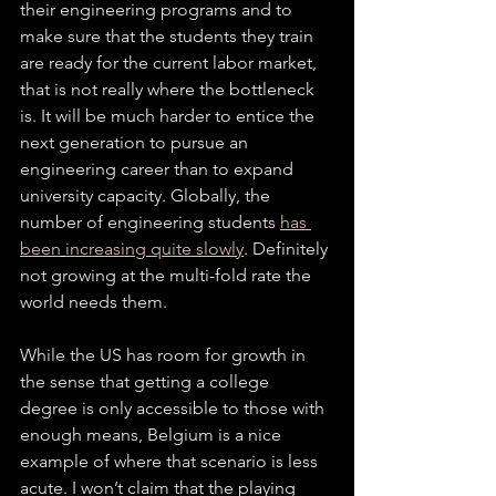
their engineering programs and to 
make sure that the students they train 
are ready for the current labor market, 
that is not really where the bottleneck 
is. It will be much harder to entice the 
next generation to pursue an 
engineering career than to expand 
university capacity. Globally, the 
number of engineering students 
has 
been
increasing quite slowly
. Definitely 
not growing at the multi-fold rate the 
world needs them. 
While the US has room for growth in 
the sense that getting a college 
degree is only accessible to those with 
enough means, Belgium is a nice 
example of where that scenario is less 
acute. I won’t claim that the playing 