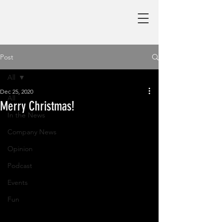
Post
All
Dec 25, 2020
All
Merry Christmas!
In the News
Company News
Opinion
Podcast
Events
Fun