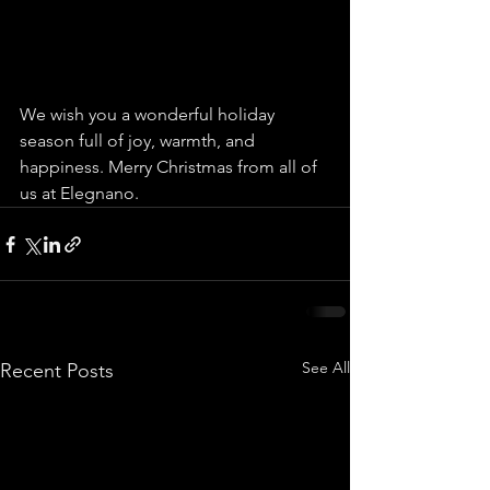
We wish you a wonderful holiday 
season full of joy, warmth, and 
happiness. Merry Christmas from all of 
us at Elegnano.
See All
Recent Posts