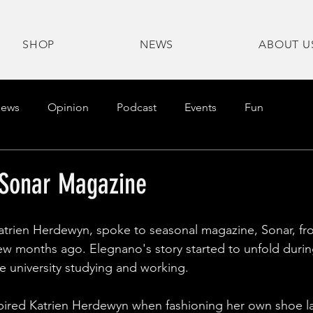
SHOP
NEWS
ABOUT U
ews
Opinion
Podcast
Events
Fun
 Sonar Magazine
atrien Herdewyn, spoke to seasonal magazine, Sonar, fr
w months ago. Elegnano's story started to unfold durin
he university studying and working.
ired Katrien Herdewyn when fashioning her own shoe l