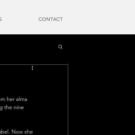
S
CONTACT
om her alma 
g the nine 
abel. Now she 