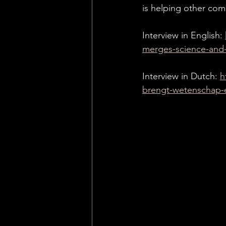
is helping other com
Interview in English: 
merges-science-and
Interview in Dutch: 
h
brengt-wetenschap-