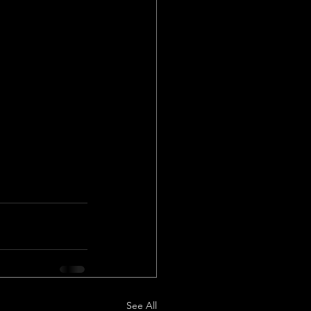
See All