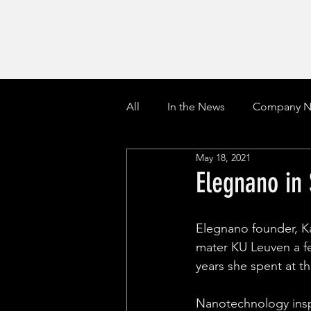
All
In the News
Company N
May 18, 2021
Elegnano in
Elegnano founder, K
mater KU Leuven a fe
years she spent at t
Nanotechnology insp