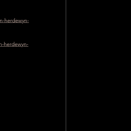
ien-herdewyn-
en-herdewyn-