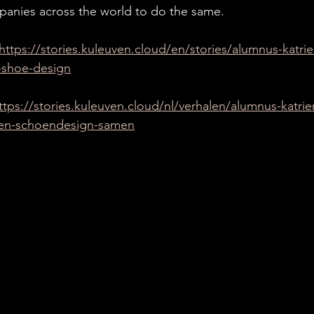
panies across the world to do the same.
https://stories.kuleuven.cloud/en/stories/alumnus-katr
-shoe-design
ttps://stories.kuleuven.cloud/nl/verhalen/alumnus-katri
en-schoendesign-samen