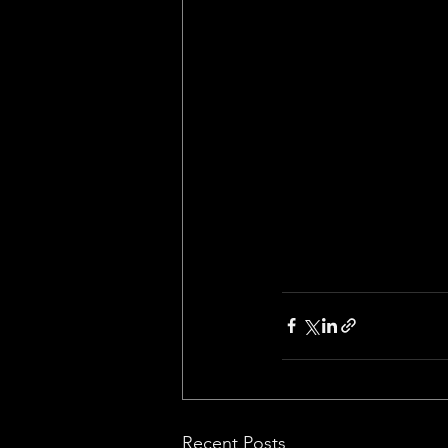
Recent Posts