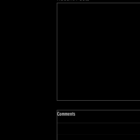
Comments